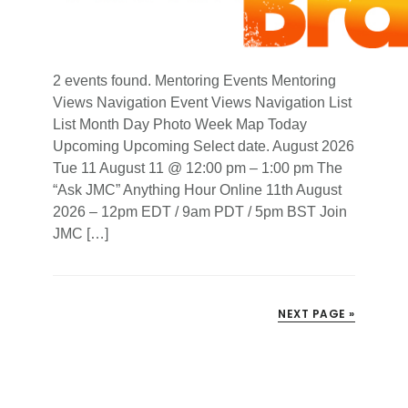
2 events found. Mentoring Events Mentoring
Views Navigation Event Views Navigation List
List Month Day Photo Week Map Today
Upcoming Upcoming Select date. August 2026
Tue 11 August 11 @ 12:00 pm – 1:00 pm The
“Ask JMC” Anything Hour Online 11th August
2026 – 12pm EDT / 9am PDT / 5pm BST Join
JMC […]
NEXT PAGE »
Primary
Sidebar