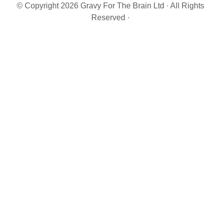
© Copyright 2026 Gravy For The Brain Ltd · All Rights
Reserved ·