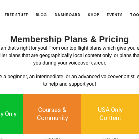
FREE STUFF
BLOG
DASHBOARD
SHOP
EVENTS
TOO
Membership Plans & Pricing
n that's right for you! From our top flight plans which give you
ler plans that are geographically local content only, or plans tha
you during your voiceover career.
 a beginner, an intermediate, or an advanced voiceover artist,
to help and support you!
Courses &
USA Only
y Only
Community
Content