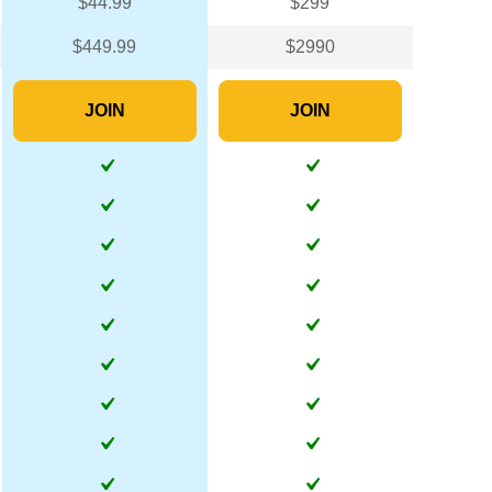
$44.99
$299
$449.99
$2990
JOIN
JOIN