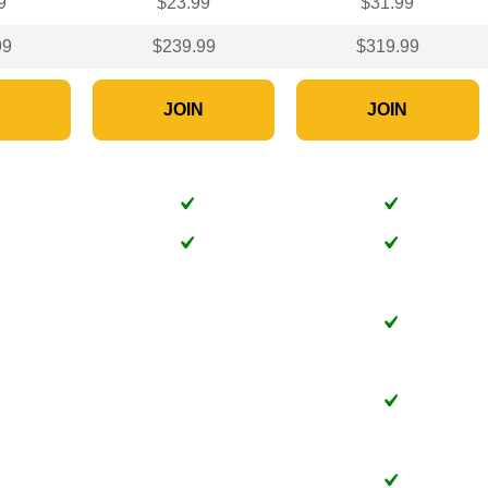
9
$23.99
$31.99
99
$239.99
$319.99
N
JOIN
JOIN