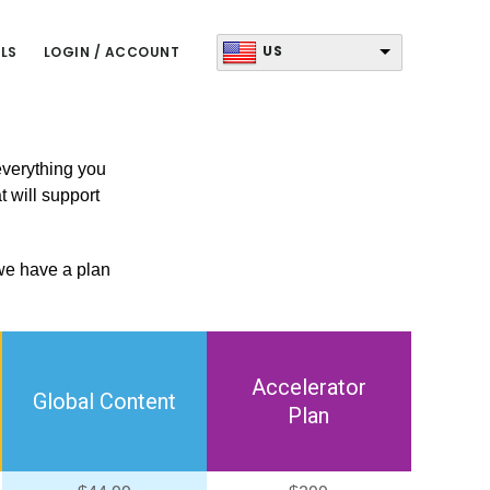
US
LS
LOGIN / ACCOUNT
 everything you
t will support
 we have a plan
Accelerator
Global Content
Plan