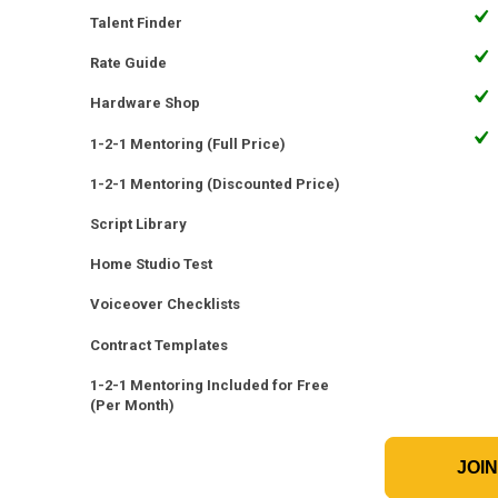
Talent Finder
Rate Guide
Hardware Shop
1-2-1 Mentoring (Full Price)
1-2-1 Mentoring (Discounted Price)
Script Library
Home Studio Test
Voiceover Checklists
Contract Templates
1-2-1 Mentoring Included for Free
(Per Month)
JOI