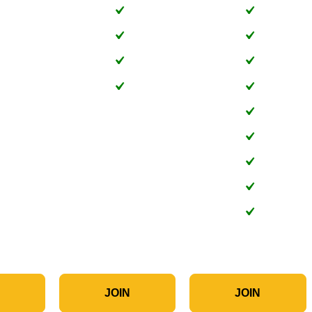
N
JOIN
JOIN