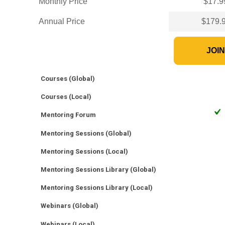
Monthly Price
$17.9
Annual Price
$179.
JOI
Courses (Global)
Courses (Local)
Mentoring Forum
Mentoring Sessions (Global)
Mentoring Sessions (Local)
Mentoring Sessions Library (Global)
Mentoring Sessions Library (Local)
Webinars (Global)
Webinars (Local)