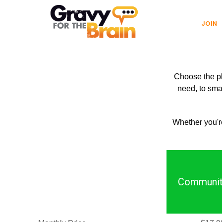
Skip
Skip
Main
to
links
JOIN
navigation
content
Choose the pla
need, to smal
Whether you're
Communit