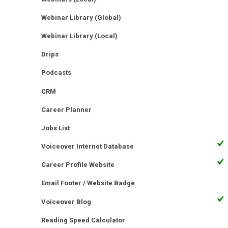
Webinar Library (Global)
Webinar Library (Local)
Drips
Podcasts
CRM
Career Planner
Jobs List
Voiceover Internet Database
Career Profile Website
Email Footer / Website Badge
Voiceover Blog
Reading Speed Calculator