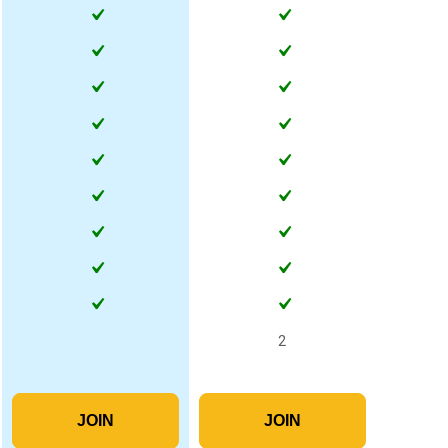
2
JOIN
JOIN