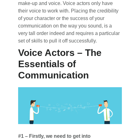
make-up and voice. Voice actors only have
their voice to work with. Placing the credibility
of your character or the success of your
communication on the way you sound, is a
very tall order indeed and requires a particular
set of skills to pull it off successfully.
Voice Actors – The
Essentials of
Communication
#1 – Firstly, we need to get into