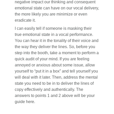
negative impact our thinking and consequent
emotional state can have on our vocal delivery,
the more likely you are minimize or even
eradicate it.
I can easily tell if someone is masking their
true emotional state in a vocal performance.
You can hear it in the tonality of their voice and
the way they deliver the lines. So, before you
step into the booth, take a moment to perform a
quick audit of your mind. If you are feeling
annoyed or anxious about some issue, allow
yourself to “put it in a box” and tell yourself you
will deal with it later. Then, address the mental
state you need to be in to deliver the lines of
copy effectively and authentically. The
answers to points 1 and 2 above will be your
guide here.