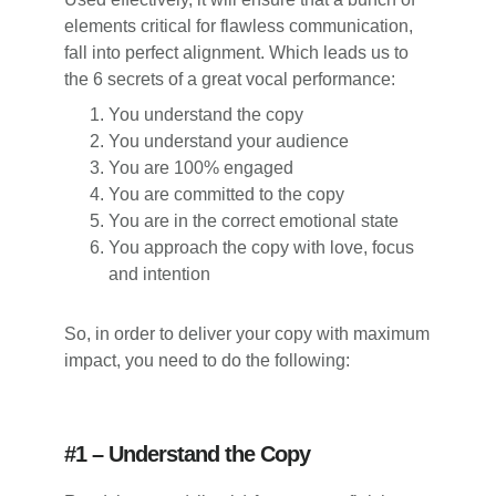
elements critical for flawless communication,
fall into perfect alignment. Which leads us to
the 6 secrets of a great vocal performance:
You understand the copy
You understand your audience
You are 100% engaged
You are committed to the copy
You are in the correct emotional state
You approach the copy with love, focus
and intention
So, in order to deliver your copy with maximum
impact, you need to do the following:
#1 – Understand the Copy