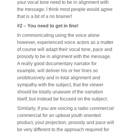
your vocal tone need to be in alignment with
the message. I think most people would agree
that is a bit of a no brainer!
#2 – You need to get in line!
In communicating using the voice alone
however, experienced voice actors as a matter
of course will adapt their vocal tone, pace and
prosody to be in alignment with the message.
A really good documentary narrator for
example, will deliver his or her lines so
unobtrusively and in total alignment and
sympathy with the subject, that the viewer
should be totally unaware of the narration
itself, but instead be focused on the subject.
Similarly, if you are voicing a radio commercial
commercial for an upbeat youth oriented
product, your projection, prosody and pace will
be very different to the approach required for