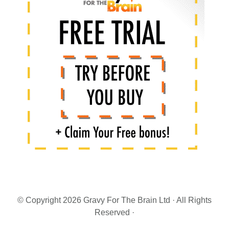
Sidebar
© Copyright 2026 Gravy For The Brain Ltd · All Rights
Reserved ·