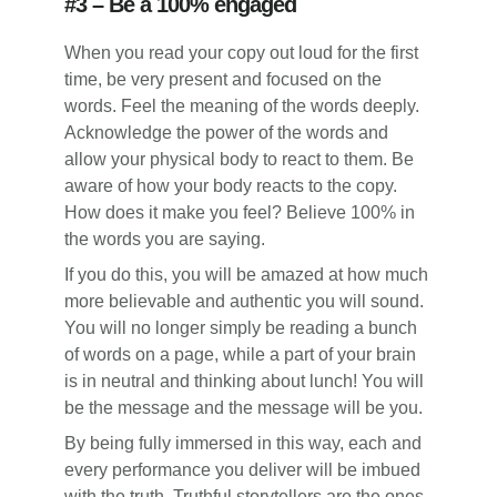
#3 – Be a 100% engaged
When you read your copy out loud for the first
time, be very present and focused on the
words. Feel the meaning of the words deeply.
Acknowledge the power of the words and
allow your physical body to react to them. Be
aware of how your body reacts to the copy.
How does it make you feel? Believe 100% in
the words you are saying.
If you do this, you will be amazed at how much
more believable and authentic you will sound.
You will no longer simply be reading a bunch
of words on a page, while a part of your brain
is in neutral and thinking about lunch! You will
be the message and the message will be you.
By being fully immersed in this way, each and
every performance you deliver will be imbued
with the truth. Truthful storytellers are the ones