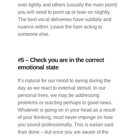
over lightly and others (usually the main point)
you will need to point up or lean on slightly.
The best vocal deliveries have subtlety and
nuance within. Leave the ham acting to
someone else.
#5 – Check you are in the correct
emotional state
It’s natural for our mood to swing during the
day as we react to external stimuli. In our
personal lives, we may be addressing
problems or reacting perhaps to good news.
Whatever is going on in your head as a result
of your thinking, must never impinge on how
you sound professionally. This is easier said
than done – but once you are aware of the