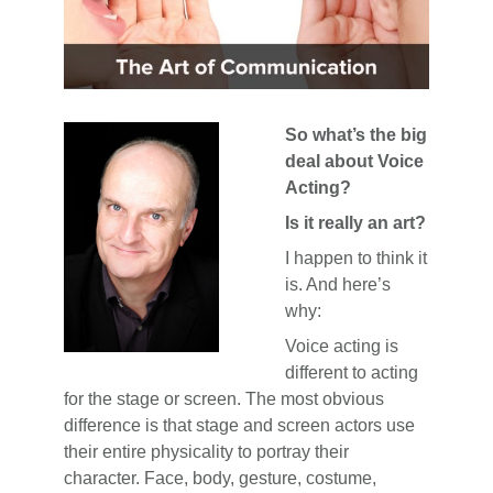
So what’s the big
deal about Voice
Acting?
Is it really an art?
I happen to think it
is. And here’s
why:
Voice acting is
different to acting
for the stage or screen. The most obvious
difference is that stage and screen actors use
their entire physicality to portray their
character. Face, body, gesture, costume,