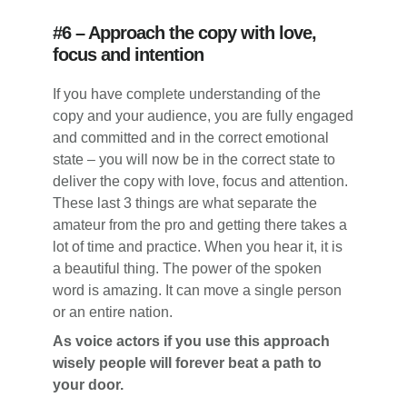
#6 – Approach the copy with love,
focus and intention
If you have complete understanding of the
copy and your audience, you are fully engaged
and committed and in the correct emotional
state – you will now be in the correct state to
deliver the copy with love, focus and attention.
These last 3 things are what separate the
amateur from the pro and getting there takes a
lot of time and practice. When you hear it, it is
a beautiful thing. The power of the spoken
word is amazing. It can move a single person
or an entire nation.
As voice actors if you use this approach
wisely people will forever beat a path to
your door.