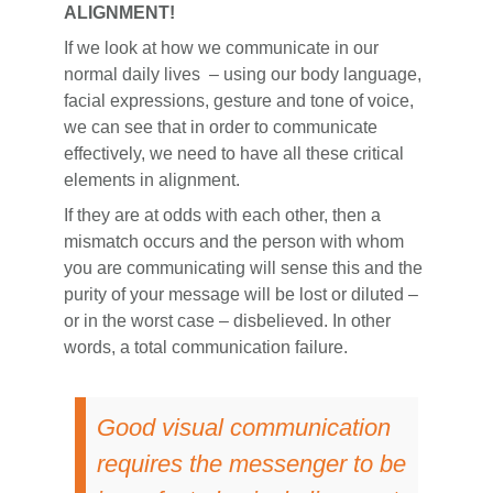
ALIGNMENT!
If we look at how we communicate in our
normal daily lives – using our body language,
facial expressions, gesture and tone of voice,
we can see that in order to communicate
effectively, we need to have all these critical
elements in alignment.
If they are at odds with each other, then a
mismatch occurs and the person with whom
you are communicating will sense this and the
purity of your message will be lost or diluted –
or in the worst case – disbelieved. In other
words, a total communication failure.
Good visual communication
requires the messenger to be