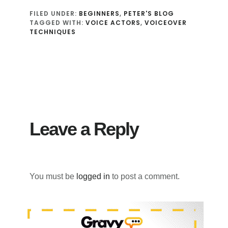
FILED UNDER:
BEGINNERS
,
PETER'S BLOG
TAGGED WITH:
VOICE ACTORS
,
VOICEOVER
TECHNIQUES
Reader
Interactions
Leave a Reply
You must be
logged in
to post a comment.
Primary