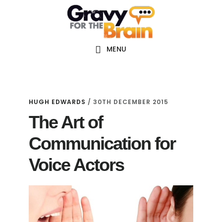
Skip
Skip
Skip
Main
to
to
links
navigation
content
primary
sidebar
MENU
HUGH EDWARDS
/
30TH DECEMBER 2015
The Art of
Communication for
Voice Actors