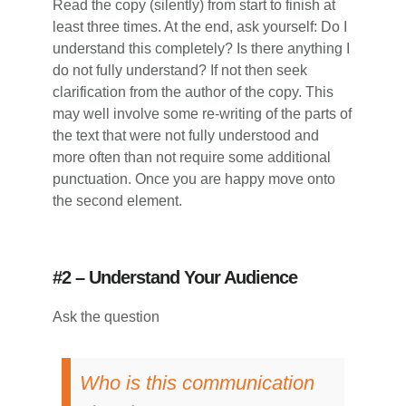
Read the copy (silently) from start to finish at
least three times. At the end, ask yourself: Do I
understand this completely? Is there anything I
do not fully understand? If not then seek
clarification from the author of the copy. This
may well involve some re-writing of the parts of
the text that were not fully understood and
more often than not require some additional
punctuation. Once you are happy move onto
the second element.
#2 – Understand Your Audience
Ask the question
Who is this communication