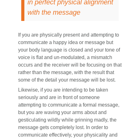
in perfect physical alignment
with the message
If you are physically present and attempting to
communicate a happy idea or message but
your body language is closed and your tone of
voice is flat and un-modulated, a mismatch
occurs and the receiver will be focusing on that
rather than the message, with the result that
some of the detail your message will be lost.
Likewise, if you are intending to be taken
seriously and are in front of someone
attempting to communicate a formal message,
but you are waving your arms about and
gesticulating wildly while grinning madly, the
message gets completely lost. In order to
communicate effectively, your physicality and