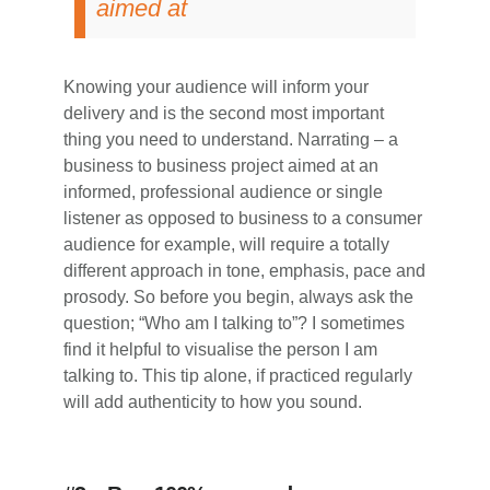
aimed at
Knowing your audience will inform your
delivery and is the second most important
thing you need to understand. Narrating – a
business to business project aimed at an
informed, professional audience or single
listener as opposed to business to a consumer
audience for example, will require a totally
different approach in tone, emphasis, pace and
prosody. So before you begin, always ask the
question; “Who am I talking to”? I sometimes
find it helpful to visualise the person I am
talking to. This tip alone, if practiced regularly
will add authenticity to how you sound.