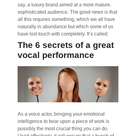
say, a luxury brand aimed at a more mature,
sophisticated audience. The good news is that
all this requires something, which we all have
naturally in abundance but which some of us
have lost touch with completely. It’s called:
The 6 secrets of a great
vocal performance
As a voice actor, bringing your emotional
intelligence to bear upon a piece of work is
possibly the most crucial thing you can do.
Used effectively, it will ensure that a bunch of