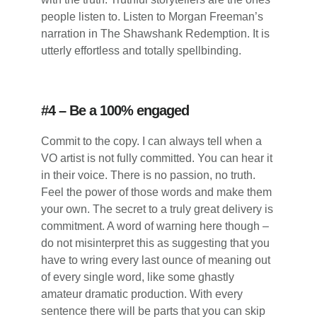
people listen to. Listen to Morgan Freeman’s
narration in The Shawshank Redemption. It is
utterly effortless and totally spellbinding.
#4 – Be a 100% engaged
Commit to the copy. I can always tell when a
VO artist is not fully committed. You can hear it
in their voice. There is no passion, no truth.
Feel the power of those words and make them
your own. The secret to a truly great delivery is
commitment. A word of warning here though –
do not misinterpret this as suggesting that you
have to wring every last ounce of meaning out
of every single word, like some ghastly
amateur dramatic production. With every
sentence there will be parts that you can skip