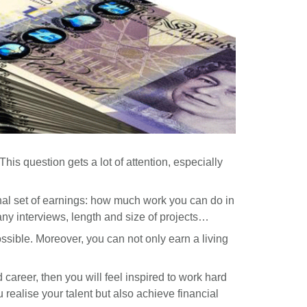
his question gets a lot of attention, especially
inal set of earnings: how much work you can do in
ny interviews, length and size of projects…
ssible. Moreover, you can not only earn a living
 career, then you will feel inspired to work hard
u realise your talent but also achieve financial