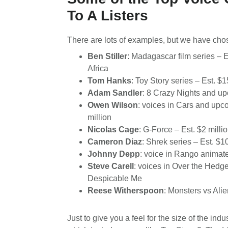
To A Listers
There are lots of examples, but we have chose
Ben Stiller
: Madagascar film series – 
Africa
Tom Hanks
: Toy Story series – Est. $1
Adam Sandler
: 8 Crazy Nights and u
Owen Wilson
: voices in Cars and up
million
Nicolas Cage
: G-Force – Est. $2 milli
Cameron Diaz
: Shrek series – Est. $1
Johnny Depp
: voice in Rango animate
Steve Carell
: voices in Over the Hedg
Despicable Me
Reese Witherspoon
: Monsters vs Alie
Just to give you a feel for the size of the indu