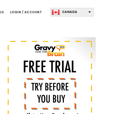
CANADA
LS
LOGIN / ACCOUNT
Primary
Sidebar