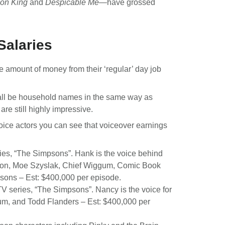
ion King
and
Despicable Me
—have grossed
Salaries
le amount of money from their ‘regular’ day job
 all be household names in the same way as
re still highly impressive.
g voice actors you can see that voiceover earnings
eries, “The Simpsons”. Hank is the voice behind
lon, Moe Szyslak, Chief Wiggum, Comic Book
sons – Est: $400,000 per episode.
 TV series, “The Simpsons”. Nancy is the voice for
um, and Todd Flanders – Est: $400,000 per