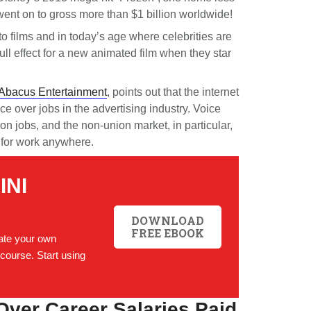
 went on to gross more than $1 billion worldwide!
 to films and in today’s age where celebrities are
ull effect for a new animated film when they star
Abacus Entertainment
, points out that the internet
e over jobs in the advertising industry. Voice
n jobs, and the non-union market, in particular,
for work anywhere.
INI
DOWNLOAD
FREE EBOOK
te your own
course. Start using
Over Career Salaries Paid