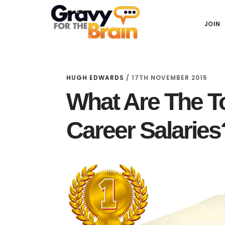
Skip
Skip
Skip
Main
to
to
links
JOIN
navigation
content
primary
sidebar
HUGH EDWARDS
/
17TH NOVEMBER 2015
What Are The T
Career Salaries