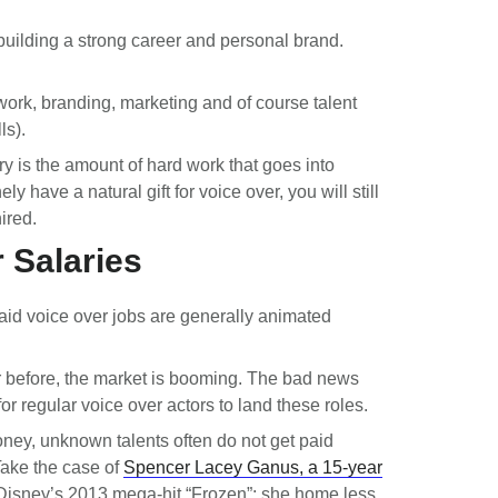
building a strong career and personal brand.
twork, branding, marketing and of course talent
ls).
ry is the amount of hard work that goes into
have a natural gift for voice over, you will still
hired.
 Salaries
paid voice over jobs are generally animated
 before, the market is booming. The bad news
 for regular voice over actors to land these roles.
oney, unknown talents often do not get paid
Take the case of
Spencer Lacey Ganus, a 15-year
Disney’s 2013 mega-hit “Frozen”; she home less