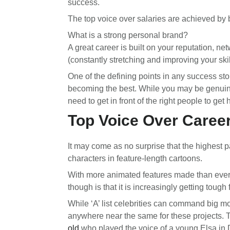
success.
The top voice over salaries are achieved by 
What is a strong personal brand?
A great career is built on your reputation, ne
(constantly stretching and improving your skil
One of the defining points in any success sto
becoming the best. While you may be genuinely 
need to get in front of the right people to get 
Top Voice Over Career
It may come as no surprise that the highest 
characters in feature-length cartoons.
With more animated features made than ever
though is that it is increasingly getting tough
While ‘A’ list celebrities can command big m
anywhere near the same for these projects. 
old
who played the voice of a young Elsa in 