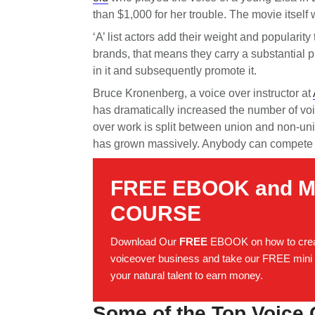
than $1,000 for her trouble. The movie itself
‘A’ list actors add their weight and popularity
brands, that means they carry a substantial p
in it and subsequently promote it.
Bruce Kronenberg, a voice over instructor at
has dramatically increased the number of voic
over work is split between union and non-unio
has grown massively. Anybody can compete 
FREE EBOOK and M
COURSE
Download Our
FREE
EBOOK on how to crea
voiceover business and take our FREE mini 
your natural talent to earn money.
Some of the Top Voice 