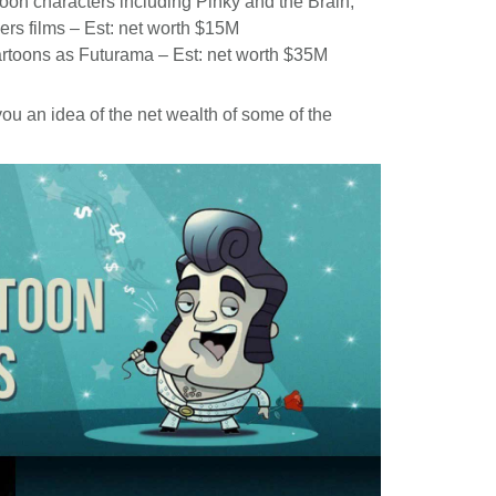
toon characters including Pinky and the Brain,
rs films – Est: net worth $15M
cartoons as Futurama – Est: net worth $35M
you an idea of the net wealth of some of the