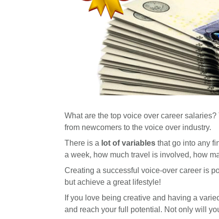
What are the top voice over career salaries? T
from newcomers to the voice over industry.
There is a
lot of variables
that go into any f
a week, how much travel is involved, how ma
Creating a successful voice-over career is po
but achieve a great lifestyle!
If you love being creative and having a varied
and reach your full potential. Not only will yo