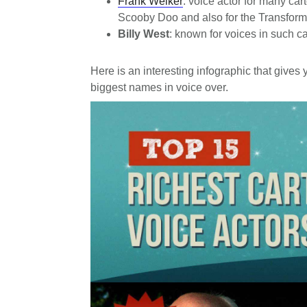
Frank Welker
: voice actor for many car
Scooby Doo and also for the Transforme
Billy West
: known for voices in such 
Here is an interesting infographic that gives 
biggest names in voice over.