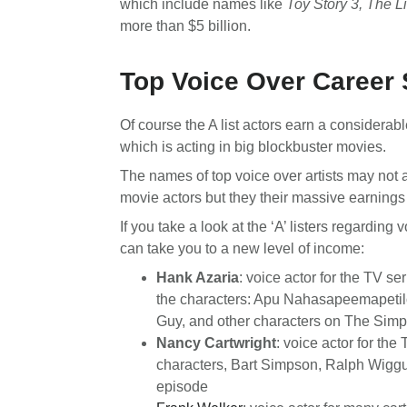
which include names like
Toy Story 3, The L
more than $5 billion.
Top Voice Over Career 
Of course the A list actors earn a considerab
which is acting in big blockbuster movies.
The names of top voice over artists may not
movie actors but they their massive earnings a
If you take a look at the ‘A’ listers regardin
can take you to a new level of income:
Hank Azaria
: voice actor for the TV s
the characters: Apu Nahasapeemapeti
Guy, and other characters on The Simp
Nancy Cartwright
: voice actor for the
characters, Bart Simpson, Ralph Wigg
episode