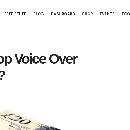
FREE STUFF
BLOG
DASHBOARD
SHOP
EVENTS
TOO
op Voice Over
?