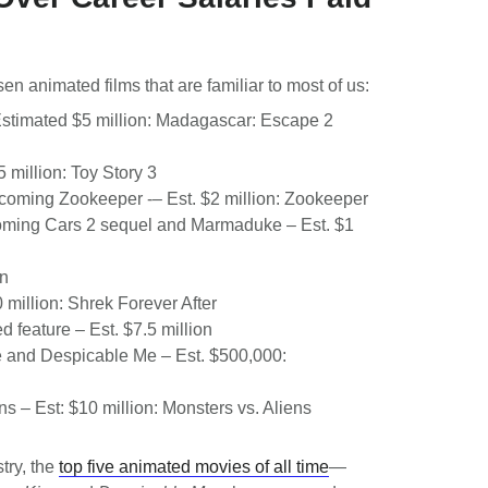
n animated films that are familiar to most of us:
Estimated $5 million: Madagascar: Escape 2
5 million: Toy Story 3
pcoming Zookeeper -– Est. $2 million: Zookeeper
coming Cars 2 sequel and Marmaduke – Est. $1
on
0 million: Shrek Forever After
d feature – Est. $7.5 million
e and Despicable Me – Est. $500,000:
ns – Est: $10 million: Monsters vs. Aliens
stry, the
top five animated movies of all time
—