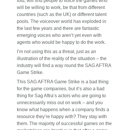
fold, will find people to voice the games who
will be willing to work, be that from different
countries (such as the UK) or different talent
pools. The voiceover world has exploded in
the last few years and there are fantastic
emerging voices who aren’t yet even with
agents who would be happy to do the work.
I’m not using this as a threat, just as an
illustration of the reality of the situation – the
industry will find a way round the SAG AFTRA
Game Strike.
This SAG AFTRA Game Strike is a bad thing
for the game companies, but it’s also a bad
thing for Sag Aftra’s actors who are going to
unnecessarily miss out on work – and you
know what happens when a company finds a
resource they’re happy with? They stay with
them. The majority of successful games on the