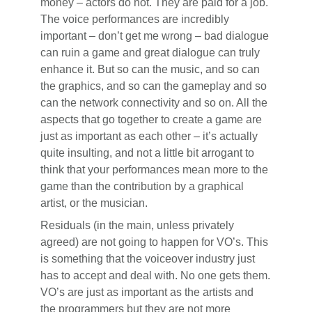
money – actors do not. They are paid for a job.
The voice performances are incredibly
important – don’t get me wrong – bad dialogue
can ruin a game and great dialogue can truly
enhance it. But so can the music, and so can
the graphics, and so can the gameplay and so
can the network connectivity and so on. All the
aspects that go together to create a game are
just as important as each other – it’s actually
quite insulting, and not a little bit arrogant to
think that your performances mean more to the
game than the contribution by a graphical
artist, or the musician.
Residuals (in the main, unless privately
agreed) are not going to happen for VO’s. This
is something that the voiceover industry just
has to accept and deal with. No one gets them.
VO’s are just as important as the artists and
the programmers but they are not more