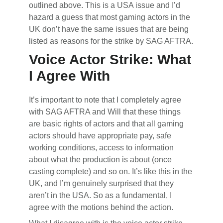
outlined above. This is a USA issue and I’d
hazard a guess that most gaming actors in the
UK don’t have the same issues that are being
listed as reasons for the strike by SAG AFTRA.
Voice Actor Strike: What
I Agree With
It’s important to note that I completely agree
with SAG AFTRA and Will that these things
are basic rights of actors and that all gaming
actors should have appropriate pay, safe
working conditions, access to information
about what the production is about (once
casting complete) and so on. It’s like this in the
UK, and I’m genuinely surprised that they
aren’t in the USA. So as a fundamental, I
agree with the motions behind the action.