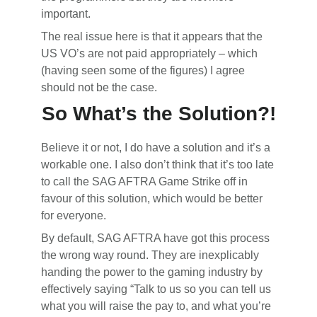
important.
The real issue here is that it appears that the
US VO’s are not paid appropriately – which
(having seen some of the figures) I agree
should not be the case.
So What’s the Solution?!
Believe it or not, I do have a solution and it’s a
workable one. I also don’t think that it’s too late
to call the SAG AFTRA Game Strike off in
favour of this solution, which would be better
for everyone.
By default, SAG AFTRA have got this process
the wrong way round. They are inexplicably
handing the power to the gaming industry by
effectively saying “Talk to us so you can tell us
what you will raise the pay to, and what you’re