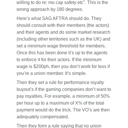
willing to do re: mo cap safety etc”. This is the
wrong approach by 180 degrees.
Here’s what SAG AFTRA should do. They
should consult with their members (the actors)
and their agents and do some market research
(including other territories such as the UK) and
set a minimum wage threshold for members.
Once this has been done it’s up to the agents
to enforce it for their actors. If the minimum
wage is $200ph, then you don’t work for less if
you’re a union member. It’s simple.
Then they set a rule for performance royalty
buyout’s if the gaming companies don’t want to
pay royalties. For example, a minimum of 50%
per hour up to a maximum of X% of the total
payment would do the trick. The VO’s are then
adequately compensated.
Then they form a rule saying that no union