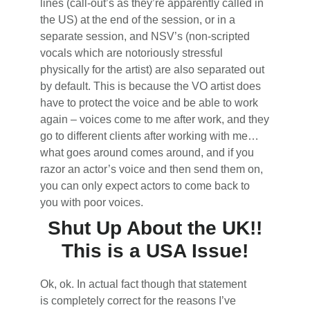
lines (call-out’s as they’re apparently called in
the US) at the end of the session, or in a
separate session, and NSV’s (non-scripted
vocals which are notoriously stressful
physically for the artist) are also separated out
by default. This is because the VO artist does
have to protect the voice and be able to work
again – voices come to me after work, and they
go to different clients after working with me…
what goes around comes around, and if you
razor an actor’s voice and then send them on,
you can only expect actors to come back to
you with poor voices.
Shut Up About the UK!!
This is a USA Issue!
Ok, ok. In actual fact though that statement
is completely correct for the reasons I’ve