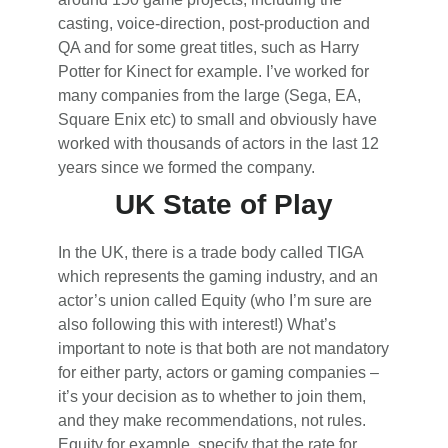
casting, voice-direction, post-production and
QA and for some great titles, such as Harry
Potter for Kinect for example. I’ve worked for
many companies from the large (Sega, EA,
Square Enix etc) to small and obviously have
worked with thousands of actors in the last 12
years since we formed the company.
UK State of Play
In the UK, there is a trade body called TIGA
which represents the gaming industry, and an
actor’s union called Equity (who I’m sure are
also following this with interest!) What’s
important to note is that both are not mandatory
for either party, actors or gaming companies –
it’s your decision as to whether to join them,
and they make recommendations, not rules.
Equity for example, specify that the rate for