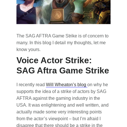
The SAG AFTRA Game Strike is of concern to
many. In this blog I detail my thoughts, let me
know yours.
Voice Actor Strike:
SAG Aftra Game Strike
I recently read
Will Wheaton’s blog
on why he
supports the idea of a strike of actors by SAG
AFTRA against the gaming industry in the
USA. It was enlightening and well written, and
actually made some very interesting points
from the actor’s viewpoint – but I’m afraid I
disagree that there should be a strike in the