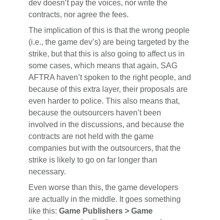
dev doesn’t pay the voices, nor write the
contracts, nor agree the fees.
The implication of this is that the wrong people
(i.e., the game dev’s) are being targeted by the
strike, but that this is also going to affect us in
some cases, which means that again, SAG
AFTRA haven’t spoken to the right people, and
because of this extra layer, their proposals are
even harder to police. This also means that,
because the outsourcers haven’t been
involved in the discussions, and because the
contracts are not held with the game
companies but with the outsourcers, that the
strike is likely to go on far longer than
necessary.
Even worse than this, the game developers
are actually in the middle. It goes something
like this:
Game Publishers > Game