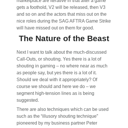
marketplace are iterative in that after a game
gets a foothold, V2 will be released, then V3
and so on and the actors that miss out on the
nice roles during the SAG AFTRA Game Strike
will have missed out on them for good.
The Nature of the Beast
Next I want to talk about the much-discussed
Call-Outs, or shouting. Yes there is a lot of
shouting in gaming – no where near as much
as people say, but yes there is a lot of it.
Should we deal with it appropriately? Of
course we should and here we do – we
segment high-tension lines as is being
suggested.
There are also techniques which can be used
such as the “illusory shouting technique”
pioneered by my business partner Peter