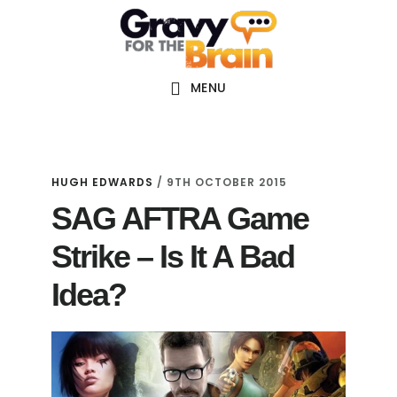
Skip
Skip
Skip
Main
to
to
links
navigation
content
primary
sidebar
MENU
HUGH EDWARDS
/
9TH OCTOBER 2015
SAG AFTRA Game
Strike – Is It A Bad
Idea?