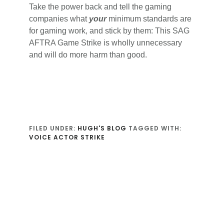
Take the power back and tell the gaming
companies what
your
minimum standards are
for gaming work, and stick by them: This SAG
AFTRA Game Strike is wholly unnecessary
and will do more harm than good.
FILED UNDER:
HUGH'S BLOG
TAGGED WITH:
VOICE ACTOR STRIKE
Reader
Interactions