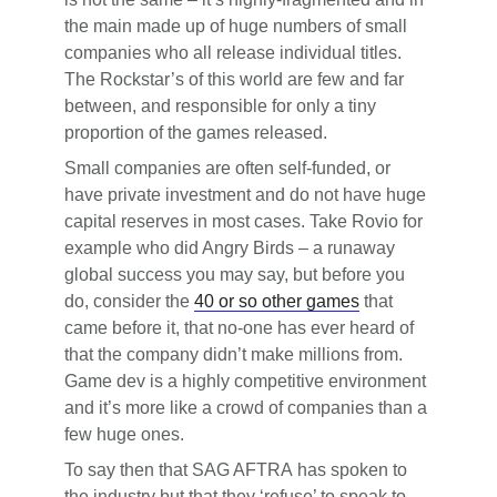
the main made up of huge numbers of small
companies who all release individual titles.
The Rockstar’s of this world are few and far
between, and responsible for only a tiny
proportion of the games released.
Small companies are often self-funded, or
have private investment and do not have huge
capital reserves in most cases. Take Rovio for
example who did Angry Birds – a runaway
global success you may say, but before you
do, consider the
40 or so other games
that
came before it, that no-one has ever heard of
that the company didn’t make millions from.
Game dev is a highly competitive environment
and it’s more like a crowd of companies than a
few huge ones.
To say then that SAG AFTRA has spoken to
the industry but that they ‘refuse’ to speak to