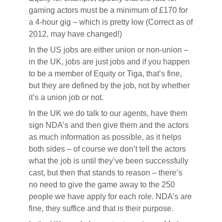
gaming actors must be a minimum of £170 for
a 4-hour gig – which is pretty low (Correct as of
2012, may have changed!)
In the US jobs are either union or non-union –
in the UK, jobs are just jobs and if you happen
to be a member of Equity or Tiga, that’s fine,
but they are defined by the job, not by whether
it’s a union job or not.
In the UK we do talk to our agents, have them
sign NDA’s and then give them and the actors
as much information as possible, as it helps
both sides – of course we don’t tell the actors
what the job is until they’ve been successfully
cast, but then that stands to reason – there’s
no need to give the game away to the 250
people we have apply for each role. NDA’s are
fine, they suffice and that is their purpose.