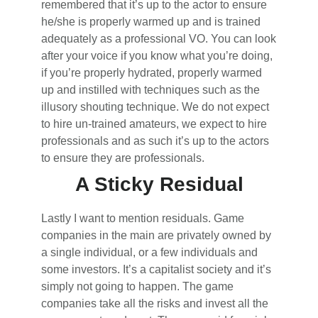
remembered that it’s up to the actor to ensure
he/she is properly warmed up and is trained
adequately as a professional VO. You can look
after your voice if you know what you’re doing,
if you’re properly hydrated, properly warmed
up and instilled with techniques such as the
illusory shouting technique. We do not expect
to hire un-trained amateurs, we expect to hire
professionals and as such it’s up to the actors
to ensure they are professionals.
A Sticky Residual
Lastly I want to mention residuals. Game
companies in the main are privately owned by
a single individual, or a few individuals and
some investors. It’s a capitalist society and it’s
simply not going to happen. The game
companies take all the risks and invest all the