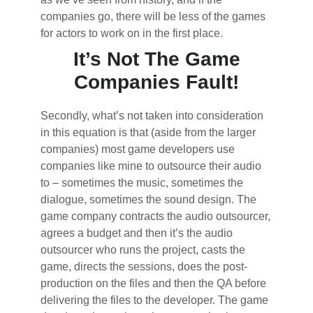
companies go, there will be less of the games
for actors to work on in the first place.
It’s Not The Game
Companies Fault!
Secondly, what’s not taken into consideration
in this equation is that (aside from the larger
companies) most game developers use
companies like mine to outsource their audio
to – sometimes the music, sometimes the
dialogue, sometimes the sound design. The
game company contracts the audio outsourcer,
agrees a budget and then it’s the audio
outsourcer who runs the project, casts the
game, directs the sessions, does the post-
production on the files and then the QA before
delivering the files to the developer. The game