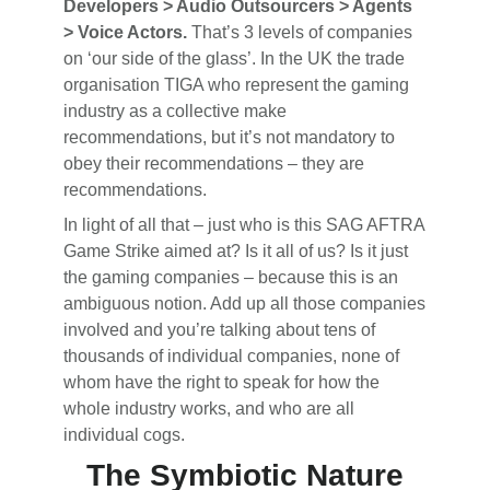
Developers > Audio Outsourcers > Agents
> Voice Actors.
That’s 3 levels of companies
on ‘our side of the glass’. In the UK the trade
organisation TIGA who represent the gaming
industry as a collective make
recommendations, but it’s not mandatory to
obey their recommendations – they are
recommendations.
In light of all that – just who is this SAG AFTRA
Game Strike aimed at? Is it all of us? Is it just
the gaming companies – because this is an
ambiguous notion. Add up all those companies
involved and you’re talking about tens of
thousands of individual companies, none of
whom have the right to speak for how the
whole industry works, and who are all
individual cogs.
The Symbiotic Nature