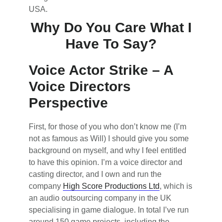
USA.
Why Do You Care What I
Have To Say?
Voice Actor Strike – A
Voice Directors
Perspective
First, for those of you who don’t know me (I’m
not as famous as Will) I should give you some
background on myself, and why I feel entitled
to have this opinion. I’m a voice director and
casting director, and I own and run the
company
High Score Productions Ltd
, which is
an audio outsourcing company in the UK
specialising in game dialogue. In total I’ve run
around 150 game projects, including the