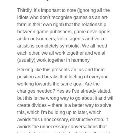
Thirdly, it’s important to note (ignoring all the
idiots who don’t recognise games as an art-
form in their own right) that the relationship
between game publishers, game developers,
audio outsourcers, voice agents and voice
artists is completely symbiotic. We all need
each other, we all work together and we all
(usually) work together in harmony.
Striking like this presents an ‘us and them’
position and breaks that feeling of everyone
working towards the same goal. Are the
changes needed? Yes as I’ve already stated,
but this is the wrong way to go about it and will
create divides – there is a better way to solve
this, which I’m building up to later, which
avoids this unnecessary, destructive step. It
avoids the unnecessary conversations that