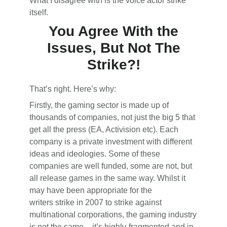
What I disagree with is the voice actor strike
itself.
You Agree With the
Issues, But Not The
Strike?!
That’s right. Here’s why:
Firstly, the gaming sector is made up of
thousands of companies, not just the big 5 that
get all the press (EA, Activision etc). Each
company is a private investment with different
ideas and ideologies. Some of these
companies are well funded, some are not, but
all release games in the same way. Whilst it
may have been appropriate for the
writers strike in 2007 to strike against
multinational corporations, the gaming industry
is not the same – it’s highly-fragmented and in