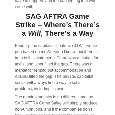
have to happen, and the bad feeling that will
come with it.
SAG AFTRA Game
Strike – Where’s There’s
a
Will
, There’s a Way
Fourthly, the capitalist’s nature. (BTW, terrible
pun based on mr Wheaton I know, but there is
truth to this statement). There was a market for
taxi’s, and Uber filled the gap. There was a
market for renting out accommodation and
AirBnB filled the gap. The private, capitalist
sector will always find a way to solve
problems, including its own.
The gaming industry is no different, and the
SAG AFTRA Game Strike will simply produce
non-union jobs, and if the companies don’t