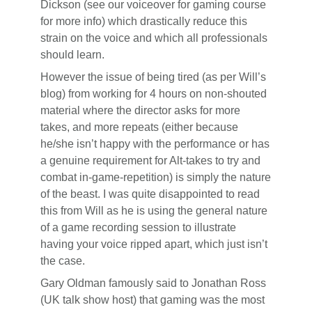
Dickson (see our voiceover for gaming course
for more info) which drastically reduce this
strain on the voice and which all professionals
should learn.
However the issue of being tired (as per Will’s
blog) from working for 4 hours on non-shouted
material where the director asks for more
takes, and more repeats (either because
he/she isn’t happy with the performance or has
a genuine requirement for Alt-takes to try and
combat in-game-repetition) is simply the nature
of the beast. I was quite disappointed to read
this from Will as he is using the general nature
of a game recording session to illustrate
having your voice ripped apart, which just isn’t
the case.
Gary Oldman famously said to Jonathan Ross
(UK talk show host) that gaming was the most