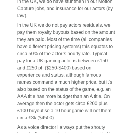
In the UK, we do have stuntmen in our Motion
Capture jobs, and insurance for our actors (by
law).
In the UK we do not pay actors residuals, we
pay them royalty buyouts based on the amount
they are paid. Most of the time (all companies
have different pricing systems) this equates to
circa 50% of the actor’s hourly rate. Typical
pay for a UK gaming actor is between £150
and £250 ph ($250-$400) based on
experience and status, although famous
names command a much higher price, but it’s
also based on the status of the game, e.g. an
AAA title has more budget than an A title. On
average then the actor gets circa £200 plus
£100 buyout so a 10 hour game will net them
circa £3k ($4500).
As a voice director I always put the shouty