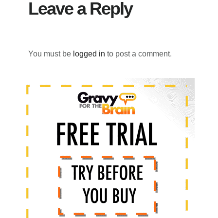
Leave a Reply
You must be
logged in
to post a comment.
Primary
Sidebar