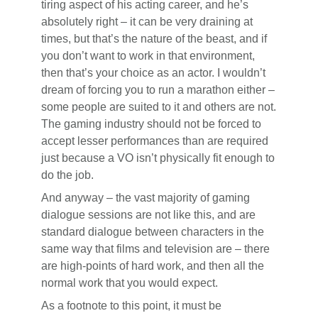
tiring aspect of his acting career, and he’s
absolutely right – it can be very draining at
times, but that’s the nature of the beast, and if
you don’t want to work in that environment,
then that’s your choice as an actor. I wouldn’t
dream of forcing you to run a marathon either –
some people are suited to it and others are not.
The gaming industry should not be forced to
accept lesser performances than are required
just because a VO isn’t physically fit enough to
do the job.
And anyway – the vast majority of gaming
dialogue sessions are not like this, and are
standard dialogue between characters in the
same way that films and television are – there
are high-points of hard work, and then all the
normal work that you would expect.
As a footnote to this point, it must be