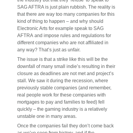
SAG AFTRA is just plain rubbish. The reality is
that there are way too many companies for this
kind of thing to happen – and why should
Electronic Arts for example speak to SAG
AFTRA and impose rules and regulations for
different companies who are not affiliated in
any way? That’s just as unfair.
The issue is that a strike like this will be the
downfall of many small indie’s resulting in their
closure as deadlines are not met and project’s
stall. We saw it during the recession, where
previously stable companies (and remember,
real people work for these companies with
mortgages to pay and families to feed) fell
quickly – the gaming industry is a relatively
unstable one in many areas.
Once the companies fail they don’t come back
as we’ve seen from history, and if the