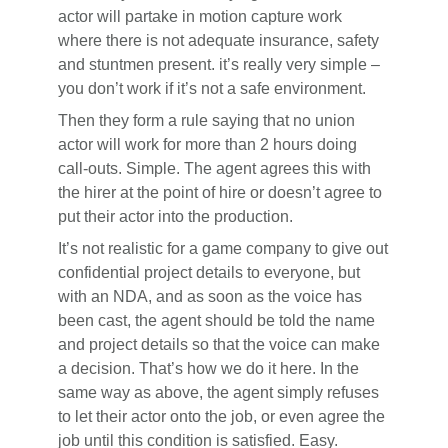
actor will partake in motion capture work
where there is not adequate insurance, safety
and stuntmen present. it’s really very simple –
you don’t work if it’s not a safe environment.
Then they form a rule saying that no union
actor will work for more than 2 hours doing
call-outs. Simple. The agent agrees this with
the hirer at the point of hire or doesn’t agree to
put their actor into the production.
It’s not realistic for a game company to give out
confidential project details to everyone, but
with an NDA, and as soon as the voice has
been cast, the agent should be told the name
and project details so that the voice can make
a decision. That’s how we do it here. In the
same way as above, the agent simply refuses
to let their actor onto the job, or even agree the
job until this condition is satisfied. Easy.