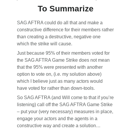
To Summarize
SAG AFTRA could do all that and make a
constructive difference for their members rather
than creating a destructive, negative one
which the strike will cause.
Just because 95% of their members voted for
the SAG AFTRA Game Strike does not mean
that the 95% were presented with another
option to vote on, (i.e. my solution above)
which I believe just as many actors would
have voted for rather than down-tools.
So SAG AFTRA (and Will come to that if you’re
listening) call off the SAG AFTRA Game Strike
– put your (very necessary) measures in place,
engage your actors and the agents in a
constructive way and create a solution…