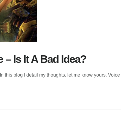
 Is It A Bad Idea?
this blog I detail my thoughts, let me know yours. Voice