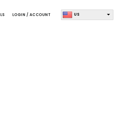
US
LS
LOGIN / ACCOUNT
Primary
Sidebar