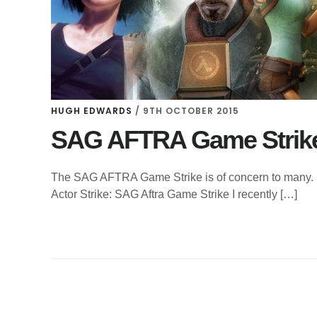
HUGH EDWARDS
/
9TH OCTOBER 2015
SAG AFTRA Game Strike –
The SAG AFTRA Game Strike is of concern to many. In 
Actor Strike: SAG Aftra Game Strike I recently […]