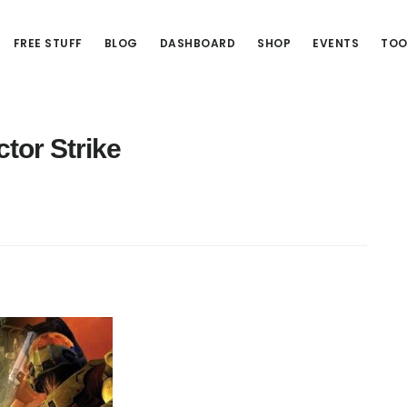
FREE STUFF
BLOG
DASHBOARD
SHOP
EVENTS
TOO
ctor Strike